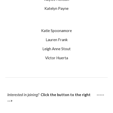
Katelyn Payne
Katie Spoonamore
Lauren Frank
Leigh Anne Stout
Victor Huerta
Interested in joining?
Click the button to the right -----
-->