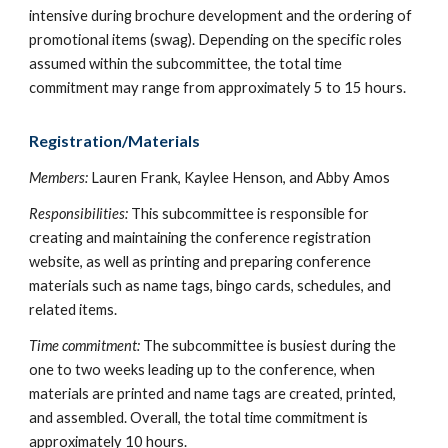
intensive during brochure development and the ordering of
promotional items (swag). Depending on the specific roles
assumed within the subcommittee, the total time
commitment may range from approximately 5 to 15 hours.
Registration/Materials
Members:
Lauren Frank, Kaylee Henson, and Abby Amos
Responsibilities:
This subcommittee is responsible for
creating and maintaining the conference registration
website, as well as printing and preparing conference
materials such as name tags, bingo cards, schedules, and
related items.
Time commitment:
The subcommittee is busiest during the
one to two weeks leading up to the conference, when
materials are printed and name tags are created, printed,
and assembled. Overall, the total time commitment is
approximately 10 hours.