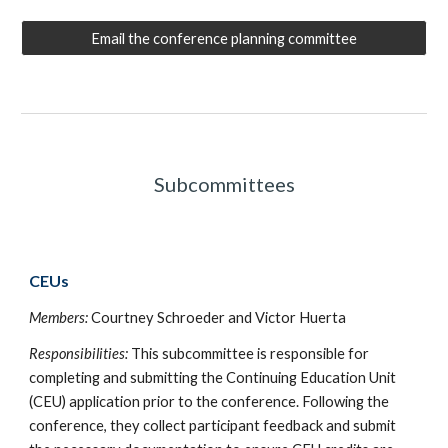
Email the conference planning committee
Subcommittees
CEUs
Members
:
Courtney Schroeder and Victor Huerta
Responsibilities:
This subcommittee is responsible for
completing and submitting the Continuing Education Unit
(CEU) application prior to the conference. Following the
conference, they collect participant feedback and submit