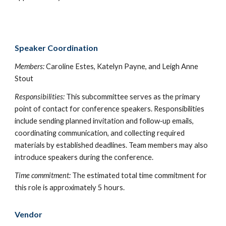
Speaker Coordination
Members:
Ca
roline Estes, Katelyn Payne, and Leigh Anne
Stout
Responsibilities:
This subcommittee serves as the primary
point of contact for conference speakers. Responsibilities
include sending planned invitation and follow‑up emails,
coordinating communication, and collecting required
materials by established deadlines. Team members may also
introduce speakers during the conference.
Time commitment:
The estimated total time commitment for
this role is approximately 5 hours.
Vendor