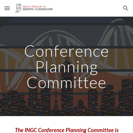
Skip to main content
Skip to navigation
Conference
Planning
Committee
The INGC Conference Planning Committee is