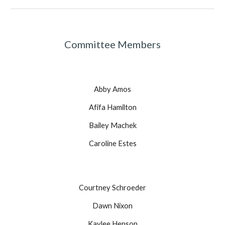
Committee Members
Abby Amos
Afifa Hamilton
Bailey Machek
Caroline Estes
Courtney Schroeder
Dawn Nixon
Kaylee Henson