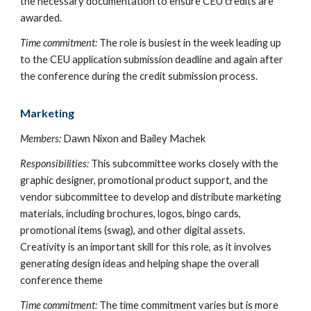
the necessary documentation to ensure CEU credits are
awarded.
Time commitment:
The role is busiest in the week leading up
to the CEU application submission deadline and again after
the conference during the credit submission process.
Marketing
Members:
Dawn Nixon and Bailey Machek
Responsibilities:
This subcommittee works closely with the
graphic designer, promotional product support, and the
vendor subcommittee to develop and distribute marketing
materials, including brochures, logos, bingo cards,
promotional items (swag), and other digital assets.
Creativity is an important skill for this role, as it involves
generating design ideas and helping shape the overall
conference theme
Time commitment:
The time commitment varies but is more