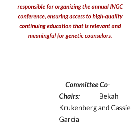
responsible for organizing the annual INGC
conference, ensuring access to high‑quality
continuing education that is relevant and
meaningful for genetic counselors.
Committee Co-
Chairs:
Bekah
Krukenberg and Cassie
Garcia