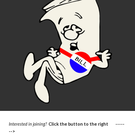
Interested in joining?
Click the button to the right -----
-->