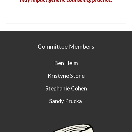
Committee Members
Ben Helm
Kristyne Stone
Stephanie Cohen
Sandy Prucka