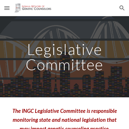
Skip to main content
Skip to navigation
Legislative
Committee
The INGC Legislative Committee is responsible
monitoring state and national legislation that
may impact genetic counseling practice.