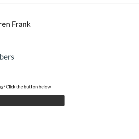
ren Frank
bers
ng?
Click the button
below
r