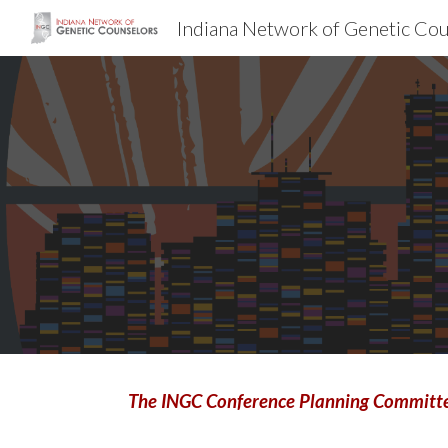
Indiana Network of Genetic Co
Sk
The INGC Conference Planning Committee