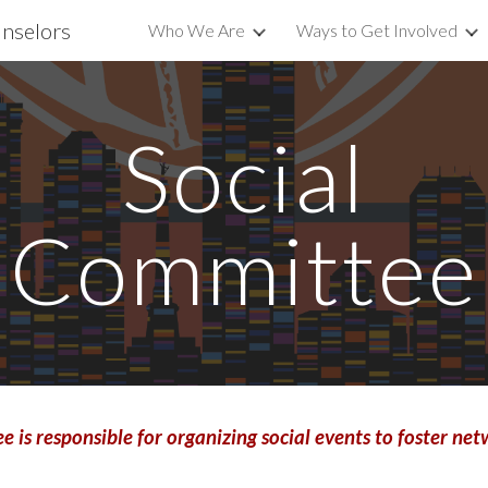
unselors
Who We Are
Ways to Get Involved
ip to main content
Skip to navigat
Social
Committee
 is responsible for
organizing social events to foster 