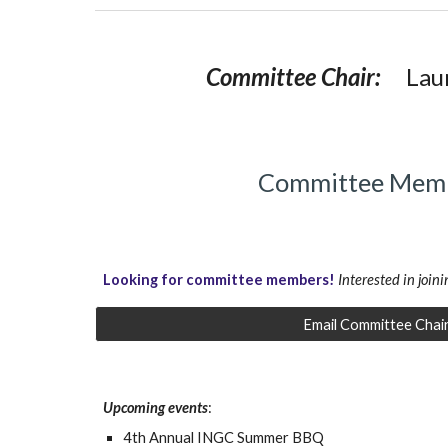
Committee Chair:
Lau
Committee Mem
Looking for committee members
!
Interested in joini
Email Committee Chai
Upcoming events
:
4th Annual INGC Summer BBQ