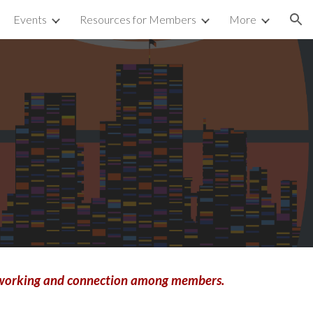
Events
Resources for Members
More
ion
networking and connection among members.