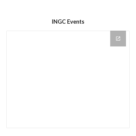
INGC Events