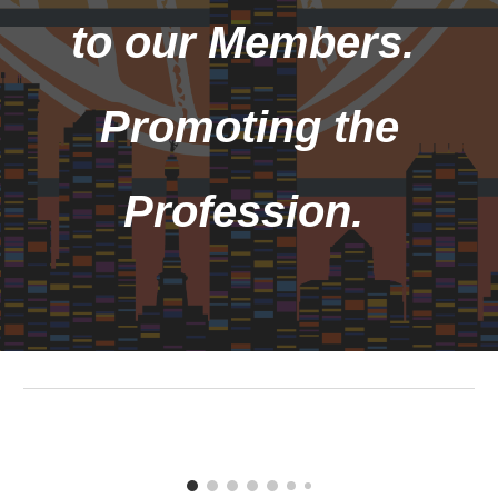
to our Members.
Promoting the
Profession.