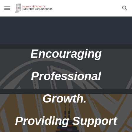
Skip to main content
Skip to navigation
Encouraging
Professional
Growth.
Providing Support