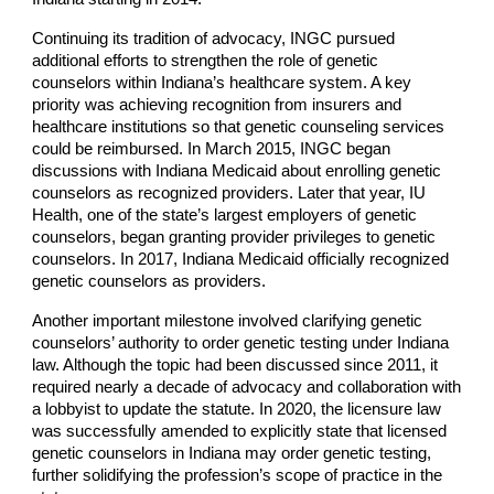
Continuing its tradition of advocacy, INGC pursued
additional efforts to strengthen the role of genetic
counselors within Indiana’s healthcare system. A key
priority was achieving recognition from insurers and
healthcare institutions so that genetic counseling services
could be reimbursed. In March 2015, INGC began
discussions with Indiana Medicaid about enrolling genetic
counselors as recognized providers. Later that year, IU
Health, one of the state’s largest employers of genetic
counselors, began granting provider privileges to genetic
counselors. In 2017, Indiana Medicaid officially recognized
genetic counselors as providers.
Another important milestone involved clarifying genetic
counselors’ authority to order genetic testing under Indiana
law. Although the topic had been discussed since 2011, it
required nearly a decade of advocacy and collaboration with
a lobbyist to update the statute. In 2020, the licensure law
was successfully amended to explicitly state that licensed
genetic counselors in Indiana may order genetic testing,
further solidifying the profession’s scope of practice in the