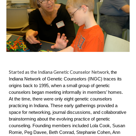
Started as the Indiana Genetic Counselor Network
,
the
Indiana Network of Genetic Counselors (INGC) traces its
origins back to 1995, when a small group of genetic
counselors began meeting informally in members’ homes.
At the time, there were only eight genetic counselors
practicing in Indiana. These early gatherings provided a
space for networking, journal discussions, and collaborative
brainstorming about the evolving practice of genetic
counseling. Founding members included Lola Cook, Susan
Romie, Peg Davee, Beth Conrad, Stephanie Cohen, Ann