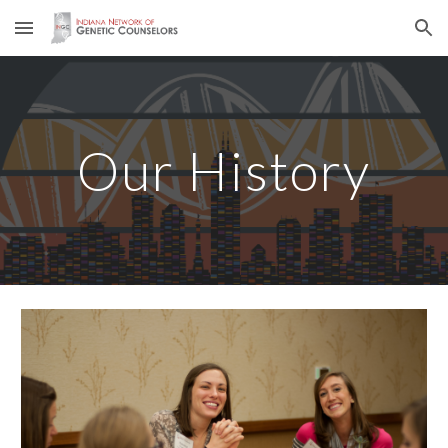
Skip to main content
Skip to navigation
Our History