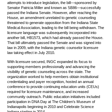
attempts to introduce legislation, the bill—sponsored by
Senator Patricia Miller and known as SB86—successfully
passed the Indiana Senate. However, after reaching the
House, an amendment unrelated to genetic counseling
threatened to generate opposition from the Indiana State
Medical Association, leading to the bill being withdrawn. The
licensure language was subsequently incorporated into
another bill, HB1573, which had already passed the House.
That bill ultimately passed the Senate and was signed into
law in 2009, with the Indiana genetic counselor licensure
law taking effect in July 2010.
With licensure secured, INGC expanded its focus to
supporting members professionally and advancing the
visibility of genetic counseling across the state. The
organization worked to help members obtain institutional
credentialing and payer recognition, hosted an annual
conference to provide continuing education units (CEUs)
required for licensure maintenance, and increased
community outreach. Public education initiatives included
participation in DNA Day at The Children’s Museum of
Indianapolis beginning in 2010 and Celebrate Science
Indiana starting in 2014.