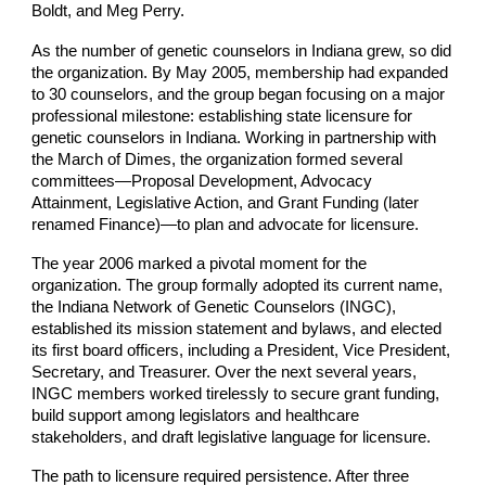
Boldt, and Meg Perry.
As the number of genetic counselors in Indiana grew, so did
the organization. By May 2005, membership had expanded
to 30 counselors, and the group began focusing on a major
professional milestone: establishing state licensure for
genetic counselors in Indiana. Working in partnership with
the March of Dimes, the organization formed several
committees—Proposal Development, Advocacy
Attainment, Legislative Action, and Grant Funding (later
renamed Finance)—to plan and advocate for licensure.
The year 2006 marked a pivotal moment for the
organization. The group formally adopted its current name,
the Indiana Network of Genetic Counselors (INGC),
established its mission statement and bylaws, and elected
its first board officers, including a President, Vice President,
Secretary, and Treasurer. Over the next several years,
INGC members worked tirelessly to secure grant funding,
build support among legislators and healthcare
stakeholders, and draft legislative language for licensure.
The path to licensure required persistence. After three